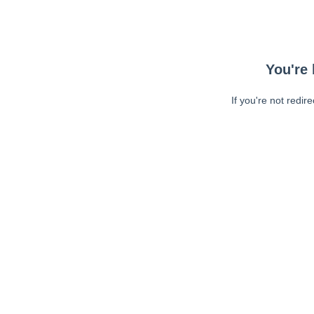
You're 
If you're not redir